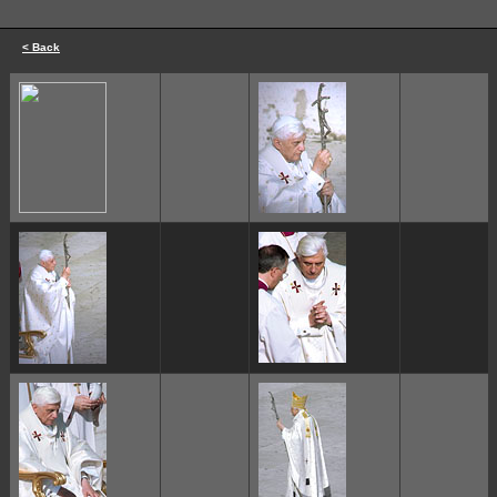
< Back