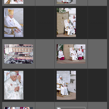
ggggggggg
ggggggggg