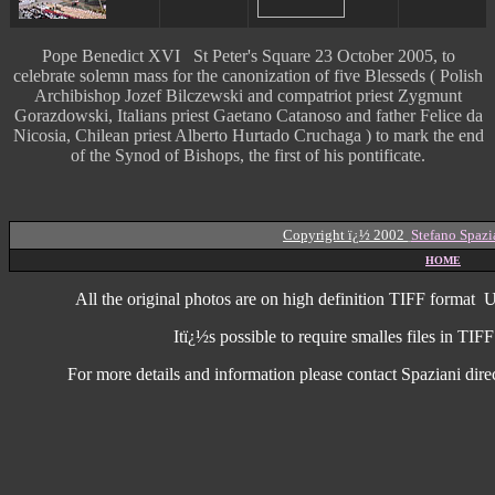
Pope Benedict XVI St Peter's Square 23 October 2005, to
celebrate solemn mass for the canonization of five Blesseds ( Polish
Archibishop Jozef Bilczewski and compatriot priest Zygmunt
Gorazdowski, Italians priest Gaetano Catanoso and father Felice da
Nicosia, Chilean priest Alberto Hurtado Cruchaga ) to mark the end
of the Synod of Bishops, the first of his pontificate.
Copyright ï¿½ 2002
Stefano Spazi
HOME
All the original photos are on high
definition
TIFF format
U
Itï¿½s possible to require smalles files in TI
For more details and information
please contact Spaziani dire