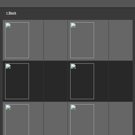
< Back