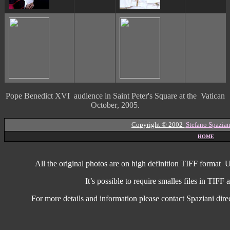
Pope Benedict XVI audience in Saint Peter's Square at the Vatican
October
, 2005.
Copyright © 2002
Stefano Spazian
HOME
All the original photos are on high
definition
TIFF format
U
It’s possible to require smalles files in TIF
For more details and information
please contact Spaziani dire