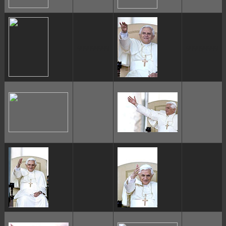
ggggggggg
ggggggggg