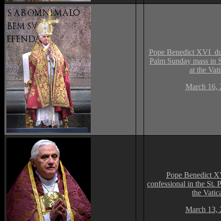
Pope Benedict XVI dur
Palm Sunday mass in St
at the Vat
March 16, 
Pope Benedict XV
confessional in the St. P
the Vatic
March 13, 