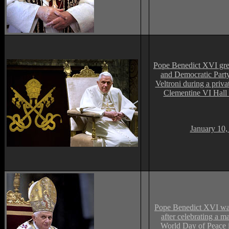
Pope Benedict XVI gr
and Democratic Party
Veltroni during a priva
Clementine VI Hall 
January 10,
Pope Benedict XVI wav
after celebrating a m
World Day of Peace i