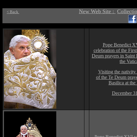
New Web Site :
Collecti
< Back
Pope Benedict X
celebration of the Firs
Deum prayers in Saint Pe
the Vati
Visiting the nativit
of the Te Deum prayer
Basilica at the
December 31
Pope Benedict XVI wa