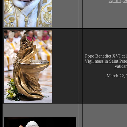
April 7, 
Pope Benedict XVI cele
Vigil mass in Saint Peter
Vatica
March 22, 