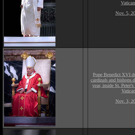
Vatican
Nov. 5, 2
Pope Benedict XVI du
cardinals and bishops 
year, inside St. Peter's
Vatica
Nov. 3, 2