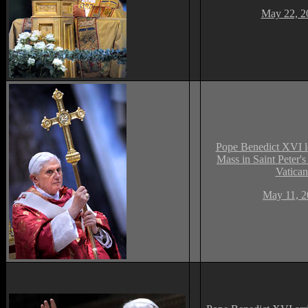
May 22, 2
Pope Benedict XVI l
Mass in Saint Peter's 
Vatican
May 11, 2