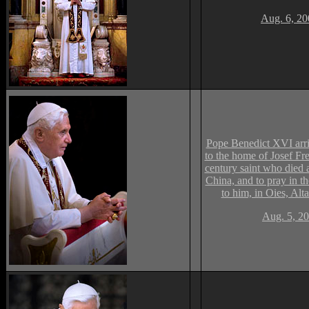
Aug. 6, 20
Pope Benedict XVI arriv
to the home of Josef Fr
century saint who died 
China, and to pray in t
to him, in Oies, Alta
Aug. 5, 20