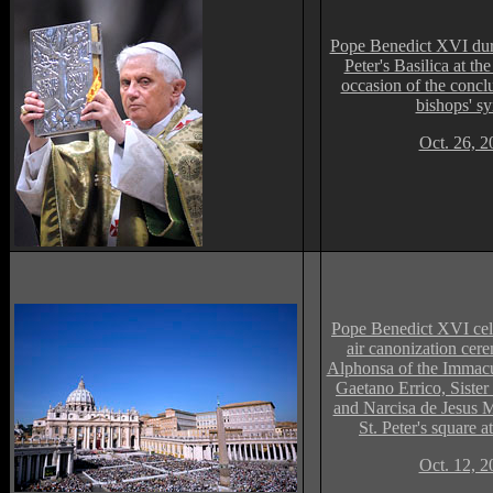
Pope Benedict XVI duri
Peter's Basilica at th
occasion of the concl
bishops' s
Oct. 26, 2
Pope Benedict XVI cel
air
c
anoni
z
ation cere
Alphonsa of the Immacu
Gaetano Errico, Siste
and Narcisa de Jesus M
St. Peter's square a
Oct. 12, 2