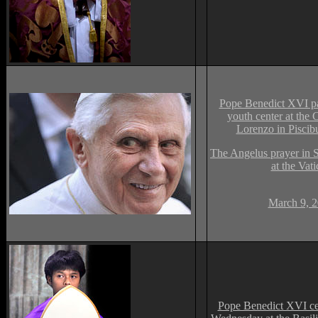
Pope Benedict XVI pas
youth center at the
Lorenzo in Piscib
The Angelus prayer in S
at the Vati
March 9, 2
Pope Benedict XVI ce