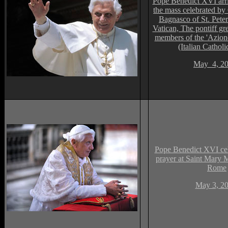
Pope Benedict XVI arri
the mass celebrated by
Bagnasco of St. Peter'
Vatican, The pontiff gr
members of the 'Azi
(Italian Catholi
May 4, 2
Pope Benedict XVI cel
prayer at Saint Mary M
Rome
May 3, 2