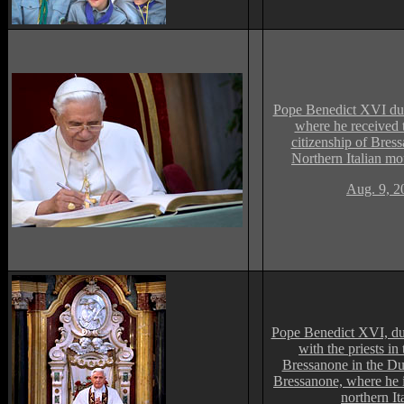
Pope Benedict XVI du
where he received 
citizenship of Bress
Northern Italian mou
Aug. 9, 2
Pope Benedict XVI, du
with the priests in
Bressanone in the D
Bressanone, where he i
northern It