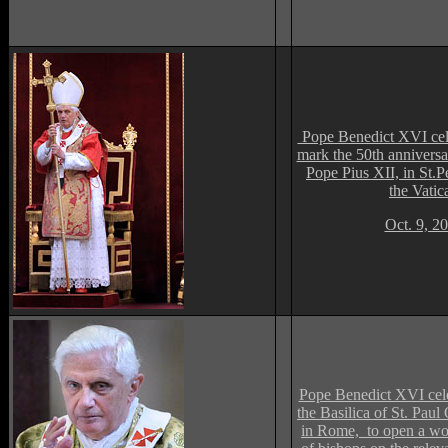
Pope Benedict XVI cele
mark the 50th anniversa
Pope Pius XII, in St.Pe
the Vatic
Oct. 9, 2
Pope Benedict XVI cele
the Basilica of St. Paul
in Rome, to open a wo