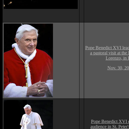
Pope Benedict XVI lea
a pastoral visit at the
Lorenzo, in
Nov. 30, 20
Pope Benedict XVI d
audience in St. Peter'