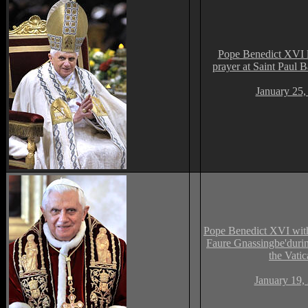
Pope Benedict XVI l
prayer at Saint Paul 
January 25,
Pope Benedict XVI wit
Faure Gnassingbe'durin
the Vati
January 19,