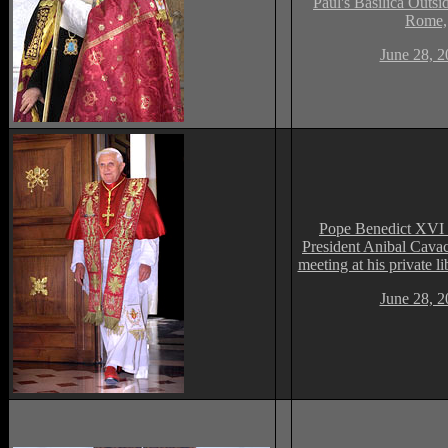
Paul's Basilica Outsid
Rome,
June 28, 2
Pope Benedict XVI 
President Anibal Cavac
meeting at his private li
June 28, 2