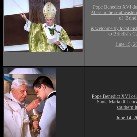
Pope Benedict XVI dur
Mass in the southeastern
of Brindi
is welcome by local bis
to Brindisi's C
June 15, 2
Pope Benedict XVI cele
Santa Maria di Leuc
southern It
June 14, 2