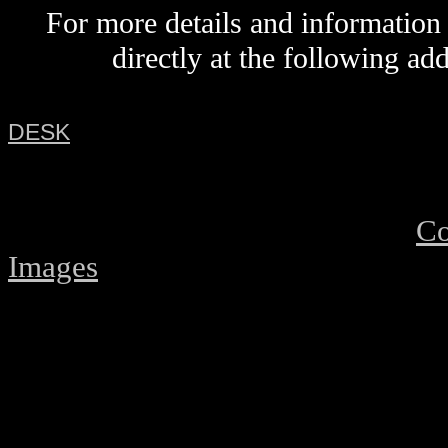
For more details and information
directly
at the following ad
DESK
Co
Images