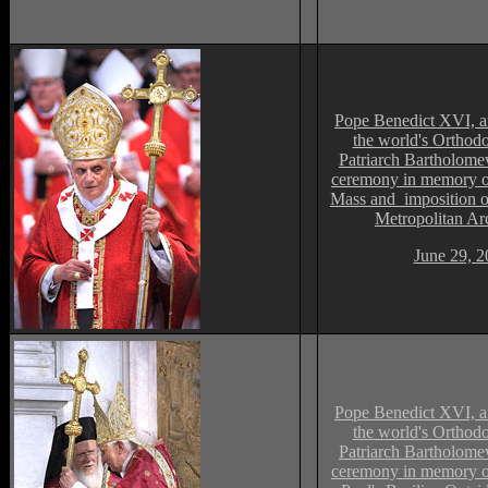
Pope Benedict XVI, an
the world's Orthodo
Patriarch Bartholomew
ceremony in memory of
Mass and imposition o
Metropolitan Ar
June 29, 2
Pope Benedict XVI, an
the world's Orthodo
Patriarch Bartholomew
ceremony in memory of 