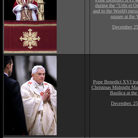
during the "Urbi et Or
and to the World) messa
square at the 
December 25
Pope Benedict XVI lea
Christmas Midnight Mass
Basilica at the
December. 25