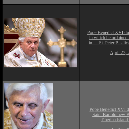
Pope Benedict XVI du
in which he ordained 
in St. Peter Basilica
April 27, 
Pope Benedict XVI du
Saint Bartolomew Ba
Tiberina Islan