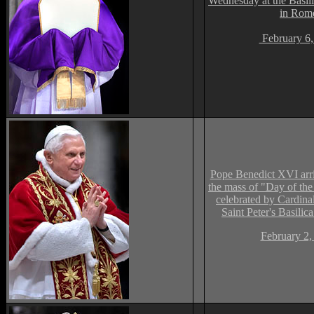
Wednesday at the Basil
in Rom
February 6,
Pope Benedict XVI arri
the mass of "Day of the
celebrated by Cardina
Saint Peter's Basilica
February 2,