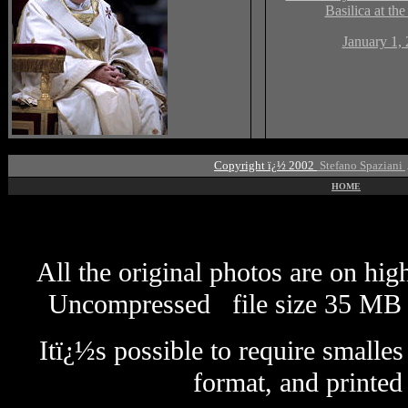
Basilica at the
January 1,
Copyright ï¿½ 2002
Stefano Spaziani
HOME
All the original photos are on hi
Uncompressed
file size
3
5 MB 
Itï¿½s possible to require smalle
format
, and printed