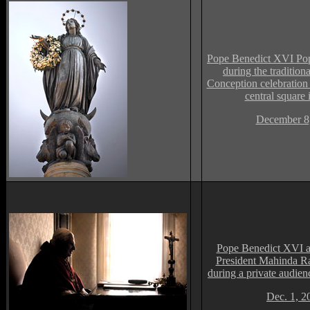
Pope Benedict XVI Po
during the traditio
Conception celebration 
central square
December 8
Pope Benedict XVI a
President Mahinda R
during a private audienc
Dec. 1, 2