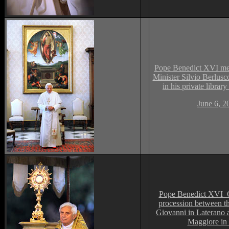
Pope Benedict XVI mee
Minister Silvio Berlusco
in his private library
June 6, 2
Pope Benedict XVI 
procession between th
Giovanni in Laterano 
Maggiore i