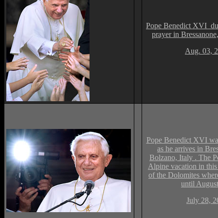
Pope Benedict XVI dur
prayer in Bressanone
Aug. 03, 
Pope Benedict XVI wav
as he arrives in Bre
Bolzano, Italy . The P
Alpine vacation in this
of the Dolomites wher
until Augus
July 28, 