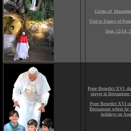
Grotto of Massabie
V
isit to France of Po
Sept. 12/14, 
Pope Benedict XVI dur
prayer in Bressanone
,
Pope Benedict XVI on
Bressanone where he s
holidays on Aug