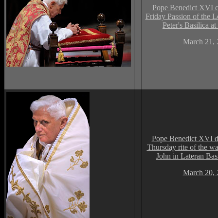
Pope Benedict XVI c
Friday Passion of the L
Peter's Basilica at
March 21, 
Pope Benedict XVI d
Thursday rite of the was
John in Lateran Bas
March 20, 