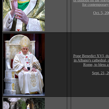
of bishops on the relev
for contemporary
Oct. 5, 2
Pope Benedict XVI, du
in Albano's cathedral, o
Rome, to bless a 
Sept. 21, 